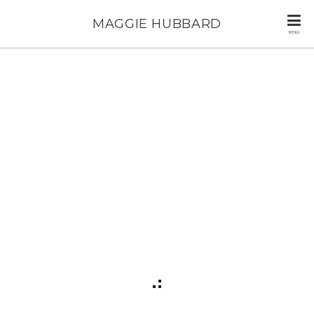
MAGGIE HUBBARD
MENU