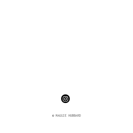
© MAGGIE HUBBARD